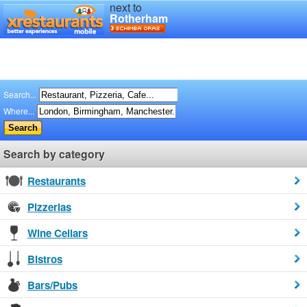
next to
Rotherham
Search...
Where...
Search by category
Restaurants
Pizzerias
Wine Cellars
Bistros
Bars/Pubs