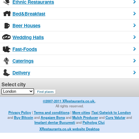
Ethnic Restaurants
Bed&Breakfast
Beer Houses
Wedding Halls
Fast-Foods
Caterings
Delivery
Select city
©2007-2011 XRestaurants.co.uk.
.
All rights reserved.
Privacy Policy
|
Terms and conditions
|
More cities
|
Taxi Gatwick to London
and
Buy Bitcoin
and
Angajare Bona
and
Mulch Producer
and
Curs Valutar
and
Implant dentar Bucuresti
and
Psiholog Cluj
XRestaurants.co.uk website Desktop