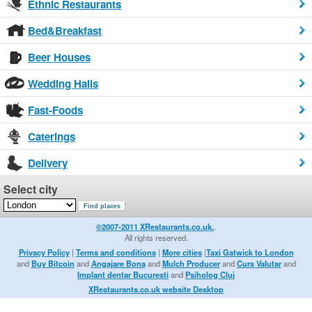
Ethnic Restaurants
Bed&Breakfast
Beer Houses
Wedding Halls
Fast-Foods
Caterings
Delivery
Select city
©2007-2011 XRestaurants.co.uk.
.
All rights reserved.
Privacy Policy
|
Terms and conditions
|
More cities
|
Taxi Gatwick to London
and
Buy Bitcoin
and
Angajare Bona
and
Mulch Producer
and
Curs Valutar
and
Implant dentar Bucuresti
and
Psiholog Cluj
XRestaurants.co.uk website Desktop