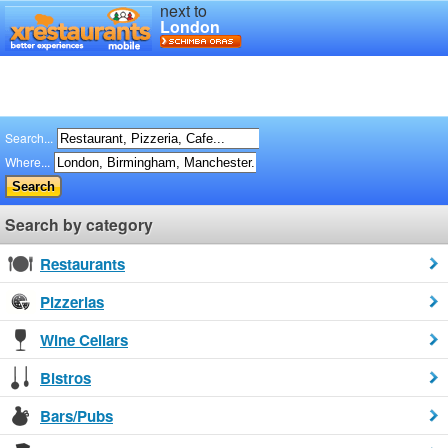
next to
London
Search...
Where...
Search by category
Restaurants
Pizzerias
Wine Cellars
Bistros
Bars/Pubs