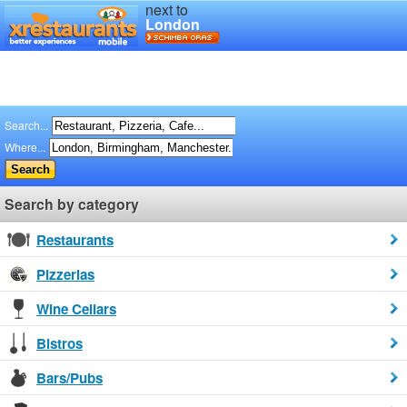
next to
London
Search...
Where...
Search by category
Restaurants
Pizzerias
Wine Cellars
Bistros
Bars/Pubs