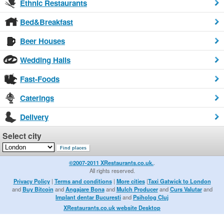
Ethnic Restaurants
Bed&Breakfast
Beer Houses
Wedding Halls
Fast-Foods
Caterings
Delivery
Select city
©2007-2011 XRestaurants.co.uk.
.
All rights reserved.
Privacy Policy
|
Terms and conditions
|
More cities
|
Taxi Gatwick to London
and
Buy Bitcoin
and
Angajare Bona
and
Mulch Producer
and
Curs Valutar
and
Implant dentar Bucuresti
and
Psiholog Cluj
XRestaurants.co.uk website Desktop