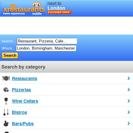
next to
London
Search...
Where...
Search by category
Restaurants
Pizzerias
Wine Cellars
Bistros
Bars/Pubs