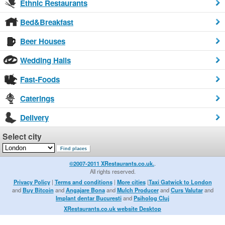
Ethnic Restaurants
Bed&Breakfast
Beer Houses
Wedding Halls
Fast-Foods
Caterings
Delivery
Select city
©2007-2011 XRestaurants.co.uk.
.
All rights reserved.
Privacy Policy
|
Terms and conditions
|
More cities
|
Taxi Gatwick to London
and
Buy Bitcoin
and
Angajare Bona
and
Mulch Producer
and
Curs Valutar
and
Implant dentar Bucuresti
and
Psiholog Cluj
XRestaurants.co.uk website Desktop