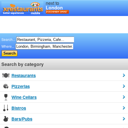
next to
London
Search...
Where...
Search by category
Restaurants
Pizzerias
Wine Cellars
Bistros
Bars/Pubs