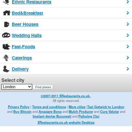
Ethnic Restaurants
Bed&Breakfast
Beer Houses
Wedding Halls
Fast-Foods
Caterings
Delivery
Select city
©2007-2011 XRestaurants.co.uk.
.
All rights reserved.
Privacy Policy
|
Terms and conditions
|
More cities
|
Taxi Gatwick to London
and
Buy Bitcoin
and
Angajare Bona
and
Mulch Producer
and
Curs Valutar
and
Implant dentar Bucuresti
and
Psiholog Cluj
XRestaurants.co.uk website Desktop