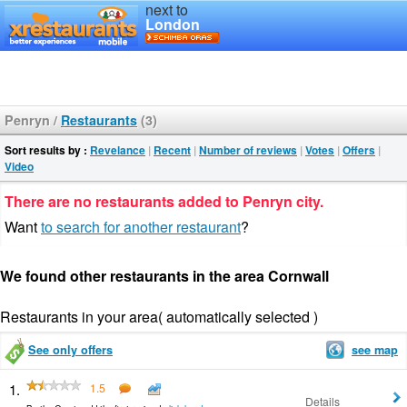
next to
London
Penryn
/
Restaurants
(3)
Sort results by :
Revelance
|
Recent
|
Number of reviews
|
Votes
|
Offers
|
Video
There are no restaurants added to Penryn city.
Want
to search for another restaurant
?
We found other restaurants in the area Cornwall
Restaurants in your area( automatically selected )
See only offers
see map
1.
1.5
Details