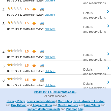
Be the One to add the first review !
click here!
and reservations
2.
1.5
Details
Be the One to add the first review !
click here!
and reservations
3.
1.5
Details
Be the One to add the first review !
click here!
and reservations
4.
1.5
Details
Be the One to add the first review !
click here!
and reservations
5.
1.5
Details
Be the One to add the first review !
click here!
and reservations
6.
1.5
Details
Be the One to add the first review !
click here!
and reservations
©2007-2011 XRestaurants.co.uk.
.
All rights reserved.
Privacy Policy
|
Terms and conditions
|
More cities
|
Taxi Gatwick to London
and
Buy Bitcoin
and
Angajare Bona
and
Mulch Producer
and
Curs Valutar
and
Implant dentar Bucuresti
and
Psiholog Cluj