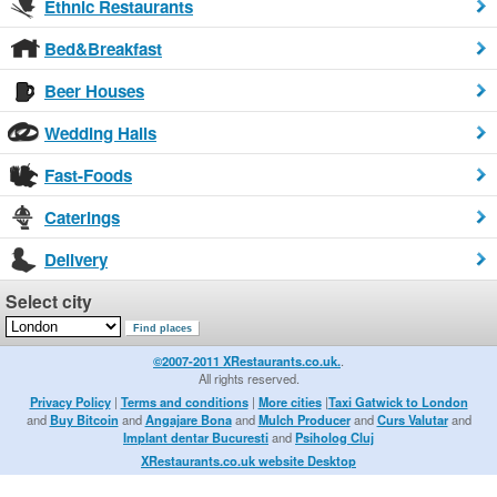
Ethnic Restaurants
Bed&Breakfast
Beer Houses
Wedding Halls
Fast-Foods
Caterings
Delivery
Select city
©2007-2011 XRestaurants.co.uk.
.
All rights reserved.
Privacy Policy
|
Terms and conditions
|
More cities
|
Taxi Gatwick to London
and
Buy Bitcoin
and
Angajare Bona
and
Mulch Producer
and
Curs Valutar
and
Implant dentar Bucuresti
and
Psiholog Cluj
XRestaurants.co.uk website Desktop