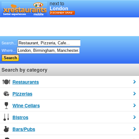
next to
London
Search...
Where...
Search by category
Restaurants
Pizzerias
Wine Cellars
Bistros
Bars/Pubs