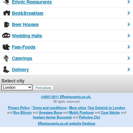
Ethnic Restaurants
Bed&Breakfast
Beer Houses
Wedding Halls
Fast-Foods
Caterings
Delivery
Select city
©2007-2011 XRestaurants.co.uk.
.
All rights reserved.
Privacy Policy
|
Terms and conditions
|
More cities
|
Taxi Gatwick to London
and
Buy Bitcoin
and
Angajare Bona
and
Mulch Producer
and
Curs Valutar
and
Implant dentar Bucuresti
and
Psiholog Cluj
XRestaurants.co.uk website Desktop