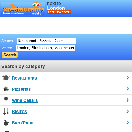
next to
London
Search...
Where...
Search by category
Restaurants
Pizzerias
Wine Cellars
Bistros
Bars/Pubs